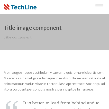
Title image component
Title component
Proin augue neque, vestibulum vitae urna quis, ornare lobortis sem.
Maecenas sit amet gravida neque, in mollis nulla. Aenean vel nulla at
enim maximus varius vitae in tortor. Class aptent taciti sociosqu ad
litora torquent per conubia nostra, per inceptos himenaeos.
It is better to lead from behind and to