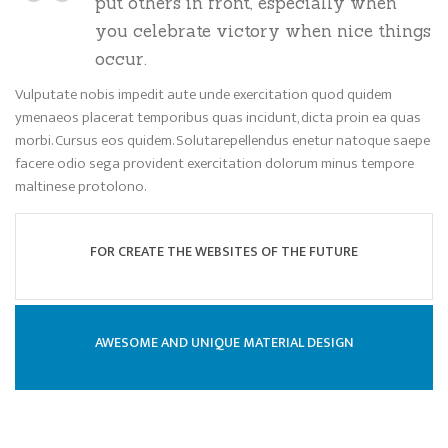
put others in front, especially when
you celebrate victory when nice things
occur.
Vulputate nobis impedit aute unde exercitation quod quidem
ymenaeos placerat temporibus quas incidunt, dicta proin ea quas
morbi. Cursus eos quidem. Solutarepellendus enetur natoque saepe
facere odio sega provident exercitation dolorum minus tempore
maltinese protolono.
FOR CREATE THE WEBSITES OF THE FUTURE
AWESOME AND UNIQUE MATERIAL DESIGN