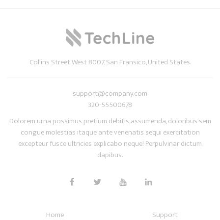
Collins Street West 8007, San Fransico, United States.
support@company.com
320-55500678
Dolorem urna possimus pretium debitis assumenda, doloribus sem
congue molestias itaque ante venenatis sequi exercitation
excepteur fusce ultricies explicabo neque! Perpulvinar dictum
dapibus.
Home
Support