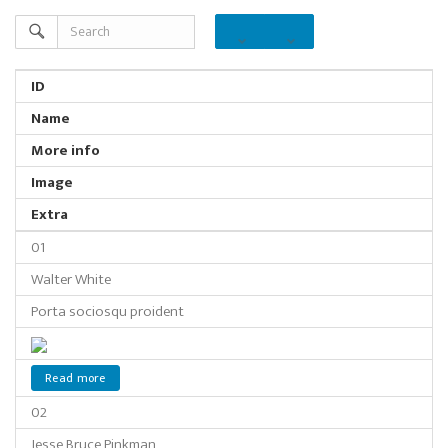
ID
Name
More info
Image
Extra
01
Walter White
Porta sociosqu proident
Read more
02
Jesse Bruce Pinkman