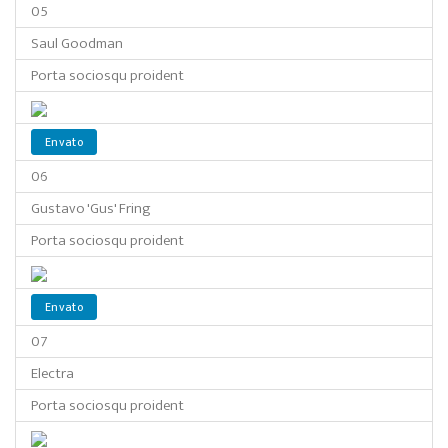
05
Saul Goodman
Porta sociosqu proident
Envato
06
Gustavo 'Gus' Fring
Porta sociosqu proident
Envato
07
Electra
Porta sociosqu proident