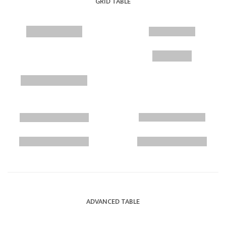
GRID TABLE
ADVANCED TABLE