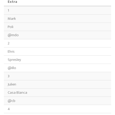
Extra
1
Mark
Poli
@mdo
2
Elvis
Spresley
@illo
3
Julien
Casa Blanca
@cb
4