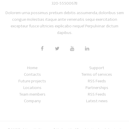
320-55500678
Dolorem urna possimus pretium debitis assumenda, doloribus sem
congue molestias itaque ante venenatis sequi exercitation
excepteur fusce ultricies explicabo neque! Perpulvinar dictum
dapibus.
Home
Support
Contacts
Terms of services
Future projects
RSS Feeds
Locations
Partnerships
Team members
RSS Feeds
Company
Latest news