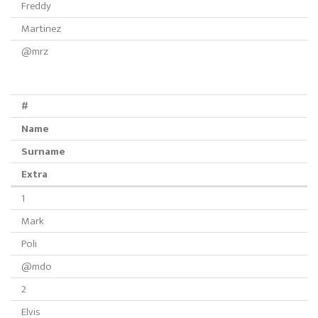
Freddy
Martinez
@mrz
#
Name
Surname
Extra
1
Mark
Poli
@mdo
2
Elvis