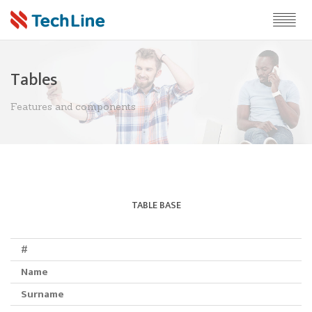
Tables
Features and components
TABLE BASE
#
Name
Surname