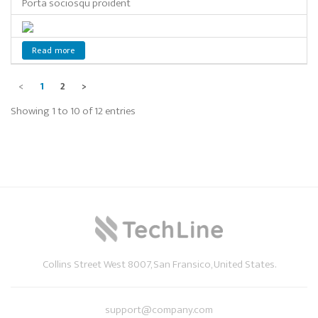
Porta sociosqu proident
Read more
<
1
2
>
Showing 1 to 10 of 12 entries
Collins Street West 8007, San Fransico, United States.
support@company.com