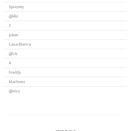
Spresley
@illo
3
Julien
Casa Blanca
@cb
4
Freddy
Martinez
@mrz