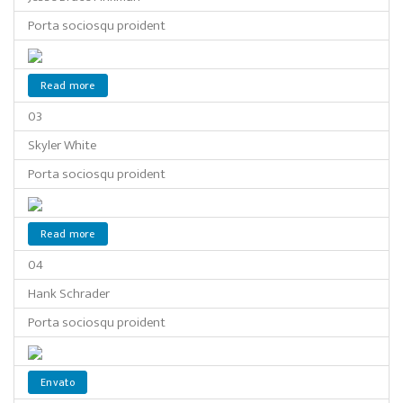
Porta sociosqu proident
Read more
03
Skyler White
Porta sociosqu proident
Read more
04
Hank Schrader
Porta sociosqu proident
Envato