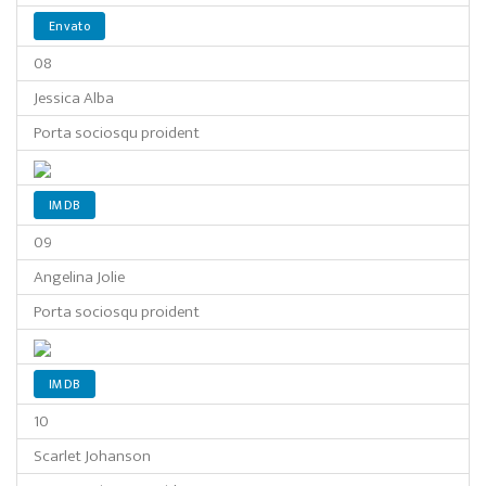
Envato
08
Jessica Alba
Porta sociosqu proident
IMDB
09
Angelina Jolie
Porta sociosqu proident
IMDB
10
Scarlet Johanson