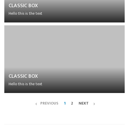
CLASSIC BOX
Hello this is the text
Lorem ipsum dolor sit amet, consectetur adipiscing elit,
sed do eiusmod tempor incididunt ut labore et dolore
magna aliqua.
CLASSIC BOX
Hello this is the text
Lorem ipsum dolor sit amet, consectetur adipiscing elit,
sed do eiusmod tempor incididunt ut labore et dolore
PREVIOUS
1
2
NEXT
magna aliqua.