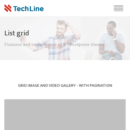
List grid
Features and components of Y Wordpress theme
GRID IMAGE AND VIDEO GALLERY - WITH PAGINATION