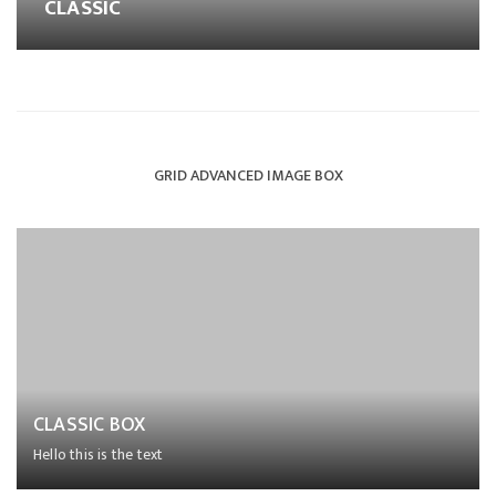
CLASSIC
GRID ADVANCED IMAGE BOX
CLASSIC BOX
Hello this is the text