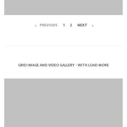
PREVIOUS
1
2
NEXT
GRID IMAGE AND VIDEO GALLERY - WITH LOAD MORE