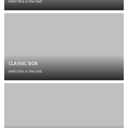
Hello this is the text
Lorem ipsum dolor sit amet, consectetur adipiscing elit,
sed do eiusmod tempor incididunt ut labore et dolore
magna aliqua.
CLASSIC BOX
Hello this is the text
Lorem ipsum dolor sit amet, consectetur adipiscing elit,
sed do eiusmod tempor incididunt ut labore et dolore
magna aliqua.