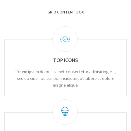
GRID CONTENT BOX
TOP ICONS
L'orem ipsum dolor sitamet, consectetur adipisicing elit,
sed do eiusmod tempor incididunt ut labore et dolore
magna aliqua.