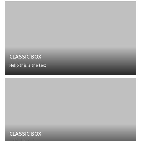
Lorem ipsum dolor sit amet, consectetur adipiscing elit,
sed do eiusmod tempor incididunt ut labore et dolore
magna aliqua.
CLASSIC BOX
Hello this is the text
Lorem ipsum dolor sit amet, consectetur adipiscing elit,
sed do eiusmod tempor incididunt ut labore et dolore
magna aliqua.
CLASSIC BOX