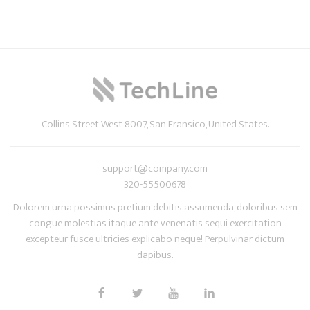
Collins Street West 8007, San Fransico, United States.
support@company.com
320-55500678
Dolorem urna possimus pretium debitis assumenda, doloribus sem
congue molestias itaque ante venenatis sequi exercitation
excepteur fusce ultricies explicabo neque! Perpulvinar dictum
dapibus.