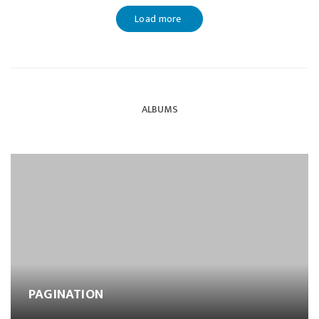
Load more
ALBUMS
PAGINATION