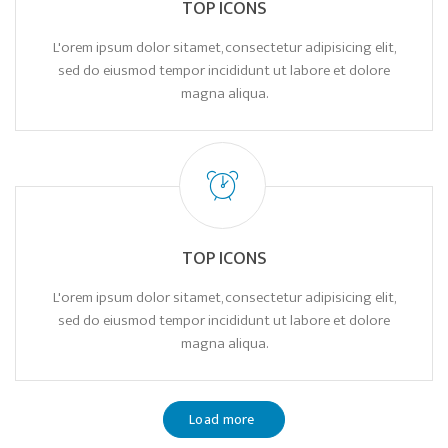
TOP ICONS
L'orem ipsum dolor sitamet, consectetur adipisicing elit,
sed do eiusmod tempor incididunt ut labore et dolore
magna aliqua.
TOP ICONS
L'orem ipsum dolor sitamet, consectetur adipisicing elit,
sed do eiusmod tempor incididunt ut labore et dolore
magna aliqua.
Load more