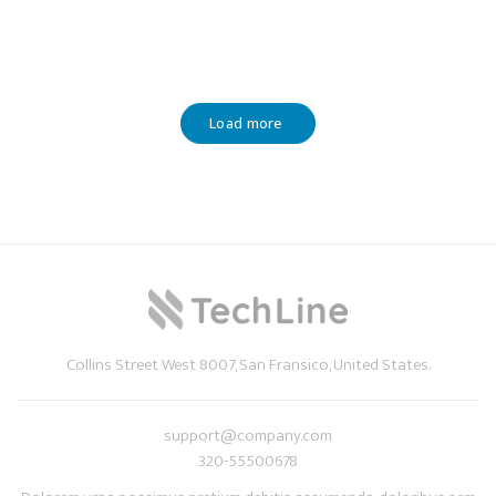
Load more
Collins Street West 8007, San Fransico, United States.
support@company.com
320-55500678