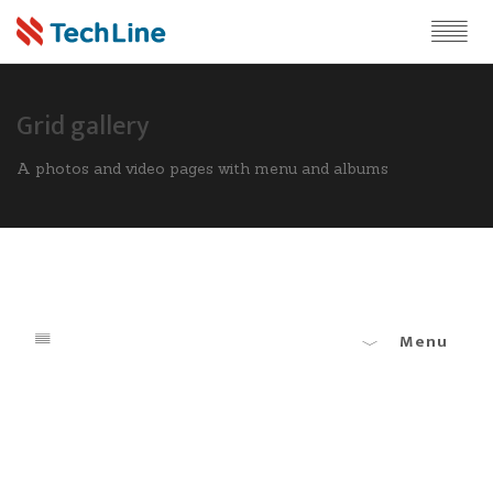
Grid gallery
A photos and video pages with menu and albums
Menu